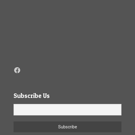
Facebook
Subscribe Us