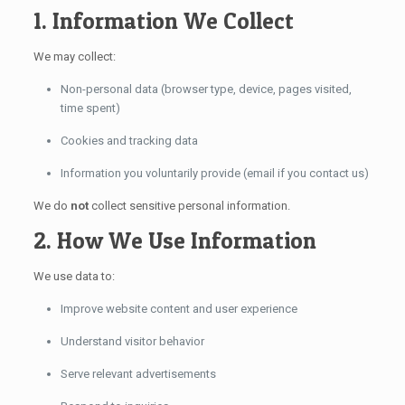
1. Information We Collect
We may collect:
Non-personal data (browser type, device, pages visited,
time spent)
Cookies and tracking data
Information you voluntarily provide (email if you contact us)
We do
not
collect sensitive personal information.
2. How We Use Information
We use data to:
Improve website content and user experience
Understand visitor behavior
Serve relevant advertisements