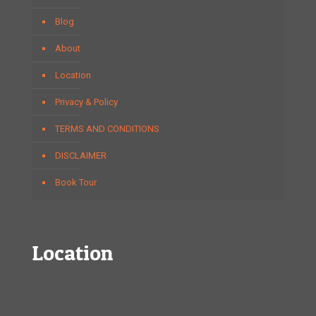
Blog
About
Location
Privacy & Policy
TERMS AND CONDITIONS
DISCLAIMER
Book Tour
Location