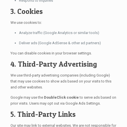
Respond to inquiries
3. Cookies
We use cookies to:
Analyze traffic (Google Analytics or similar tools)
Deliver ads (Google AdSense & other ad partners)
You can disable cookies in your browser settings.
4. Third-Party Advertising
We use third-party advertising companies (including Google)
that may use cookies to show ads based on your visits to this
and other websites.
Google may use the
DoubleClick cookie
to serve ads based on
prior visits. Users may opt out via Google Ads Settings.
5. Third-Party Links
Our site may link to external websites. We are not responsible for