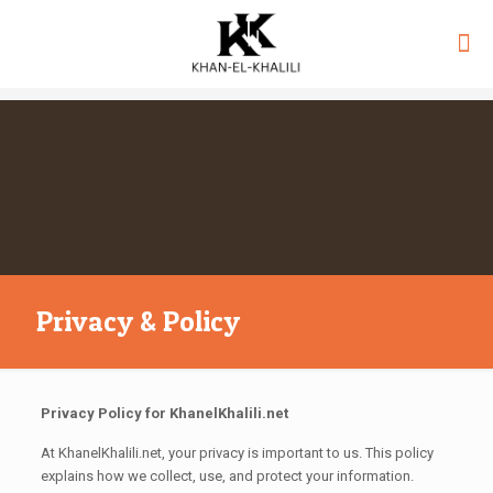
Privacy & Policy
Privacy Policy for KhanelKhalili.net
At KhanelKhalili.net, your privacy is important to us. This policy
explains how we collect, use, and protect your information.