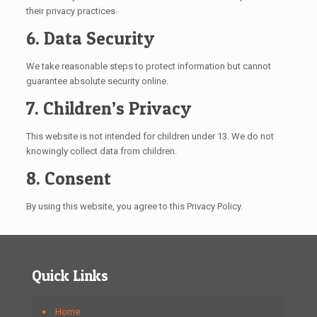
their privacy practices.
6. Data Security
We take reasonable steps to protect information but cannot
guarantee absolute security online.
7. Children’s Privacy
This website is not intended for children under 13. We do not
knowingly collect data from children.
8. Consent
By using this website, you agree to this Privacy Policy.
Quick Links
Home