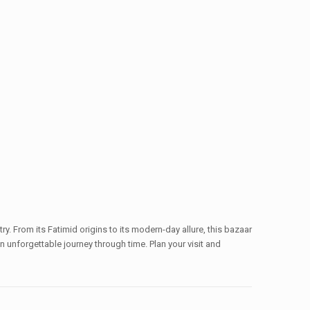
ry. From its Fatimid origins to its modern-day allure, this bazaar
 an unforgettable journey through time. Plan your visit and