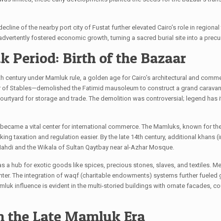
line of the nearby port city of Fustat further elevated Cairo’s role in regiona
inadvertently fostered economic growth, turning a sacred burial site into a pr
 Period: Birth of the Bazaar
14th century under Mamluk rule, a golden age for Cairo’s architectural and comme
ter of Stables—demolished the Fatimid mausoleum to construct a grand caravans
rtyard for storage and trade. The demolition was controversial; legend has i
ly became a vital center for international commerce. The Mamluks, known for th
ing taxation and regulation easier. By the late 14th century, additional khans
 Mahdi and the Wikala of Sultan Qaytbay near al-Azhar Mosque.
sh as a hub for exotic goods like spices, precious stones, slaves, and textiles.
center. The integration of waqf (charitable endowments) systems further fuele
luk influence is evident in the multi-storied buildings with ornate facades, cou
n the Late Mamluk Era