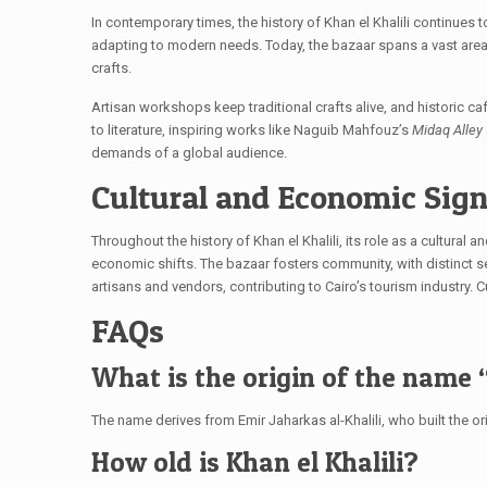
In contemporary times, the history of Khan el Khalili continues 
adapting to modern needs. Today, the bazaar spans a vast area
crafts.
Artisan workshops keep traditional crafts alive, and historic ca
to literature, inspiring works like Naguib Mahfouz’s
Midaq Alley
demands of a global audience.
Cultural and Economic Sign
Throughout the history of Khan el Khalili, its role as a cultur
economic shifts. The bazaar fosters community, with distinct s
artisans and vendors, contributing to Cairo’s tourism industry. C
FAQs
What is the origin of the name “
The name derives from Emir Jaharkas al-Khalili, who built the or
How old is Khan el Khalili?