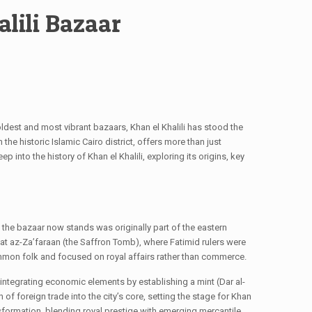
alili Bazaar
 oldest and most vibrant bazaars, Khan el Khalili has stood the
 the historic Islamic Cairo district, offers more than just
p into the history of Khan el Khalili, exploring its origins, key
e the bazaar now stands was originally part of the eastern
rbat az-Za’faraan (the Saffron Tomb), where Fatimid rulers were
 common folk and focused on royal affairs rather than commerce.
d integrating economic elements by establishing a mint (Dar al-
f foreign trade into the city’s core, setting the stage for Khan
sformation, blending royal prestige with emerging mercantile