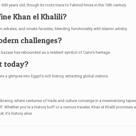
 600 years old, though its roots trace to Fatimid times in the 10th century.
ine Khan el Khalili?
n wikalas, and ornate facades, blending functionality with Islamic artistry.
modern challenges?
e bazaar has rebounded as a resilient symbol of Cairo’s heritage.
nt today?
s a glimpse into Egypt’s rich history, attracting global visitors.
 vibrancy, where centuries of trade and culture converge in a mesmerizing tapest
self. Whether you’re a history buff or a curious traveler, Khan el Khalili promises
 it’s history alive.