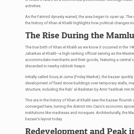
activities.
As the Fatimid dynasty waned, the area began to open up. The dec
the history of Khan el Khalili highlights how political changes 
The Rise During the Mamluk
The true birth of Khan el Khalili as we know it occurred in the 
Jaharkas al-Khalili—a high-ranking official serving as the Mas
accommodate merchants and their goods, featuring a central cou
discarded in nearby rubbish heaps.
Initially called Souq al-Juma (Friday Market), the bazaar quick
development of fixed stone buildings over temporary stalls, mak
structure, including the Rab’ al-Badistan by Amir Yashbak min
This era in the history of Khan el Khalili saw the bazaar flouri
converged here, turning the district into Cairo’s economic epi
institutions like madrasas and mosques. Architecturally, the Mam
bazaar’s layout today.
Redevelopment and Peak i