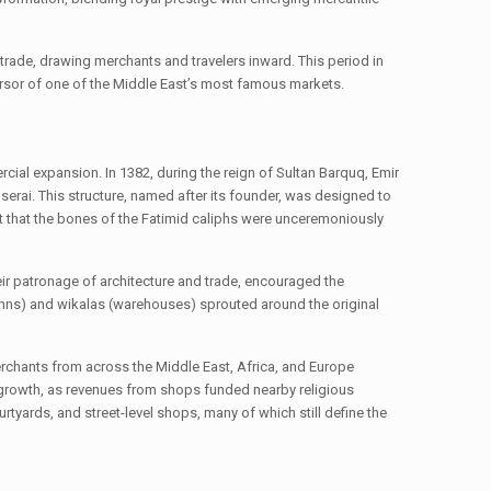
l trade, drawing merchants and travelers inward. This period in
ecursor of one of the Middle East’s most famous markets.
rcial expansion. In 1382, during the reign of Sultan Barquq, Emir
erai. This structure, named after its founder, was designed to
t that the bones of the Fatimid caliphs were unceremoniously
eir patronage of architecture and trade, encouraged the
 (inns) and wikalas (warehouses) sprouted around the original
 Merchants from across the Middle East, Africa, and Europe
d growth, as revenues from shops funded nearby religious
rtyards, and street-level shops, many of which still define the