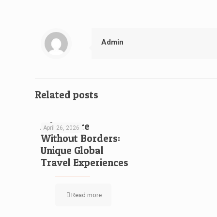
Admin
Related posts
Adventure
April 26, 2026
Without Borders:
Unique Global
Travel Experiences
Read more