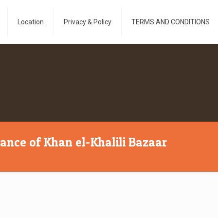
Location
Privacy & Policy
TERMS AND CONDITIONS
cance of Khan el-Khalili Bazaar