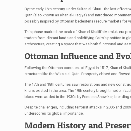
By the early 16th century, under Sultan al-Ghuri—the last effect
Qutn (also known as Khan al-Fisqiya) and introduced monumental
possibly inspired by Ottoman bedestens (secure markets for val
This phase marked the peak of Khan el Khalili’s Mamluk-era pro
traders from distant lands and solidifying Cairo’s position in g
architecture, creating a space that was both functional and aest
Ottoman Influence and Evo
Following the Ottoman conquest of Egypt in 1517, Khan el Khali
structures like the Wikala al-Qutn. Prosperity ebbed and flowed w
The 17th and 18th centuries saw restorations and new constructi
khans existed in the area. The 19th century brought modernization
blocs were added in the 1930s by Princess Shawikar, blending 
Despite challenges, including terrorist attacks in 2005 and 200
underscores its global importance.
Modern History and Preser