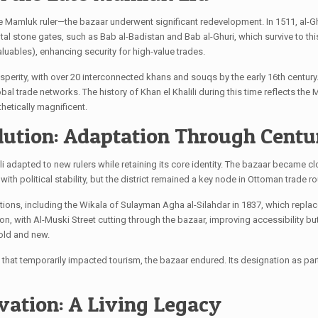
ive Mamluk ruler—the bazaar underwent significant redevelopment. In 1511, al-Gh
 stone gates, such as Bab al-Badistan and Bab al-Ghuri, which survive to this
uables), enhancing security for high-value trades.
sperity, with over 20 interconnected khans and souqs by the early 16th centu
lobal trade networks. The history of Khan el Khalili during this time reflects t
hetically magnificent.
lution: Adaptation Through Centu
li adapted to new rulers while retaining its core identity. The bazaar became 
ith political stability, but the district remained a key node in Ottoman trade ro
ons, including the Wikala of Sulayman Agha al-Silahdar in 1837, which replace
, with Al-Muski Street cutting through the bazaar, improving accessibility but a
old and new.
9 that temporarily impacted tourism, the bazaar endured. Its designation as pa
vation: A Living Legacy