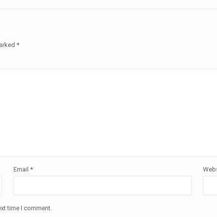
marked
*
Email
*
Webs
ext time I comment.