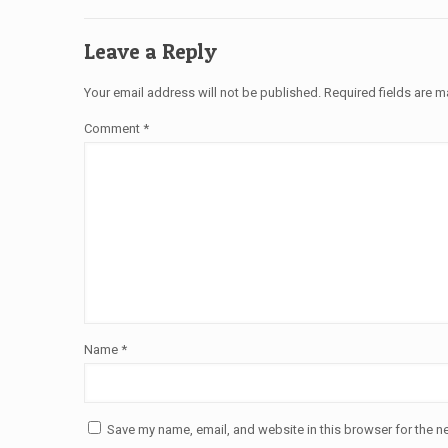
Leave a Reply
Your email address will not be published.
Required fields are 
Comment
*
Name
*
Save my name, email, and website in this browser for the n