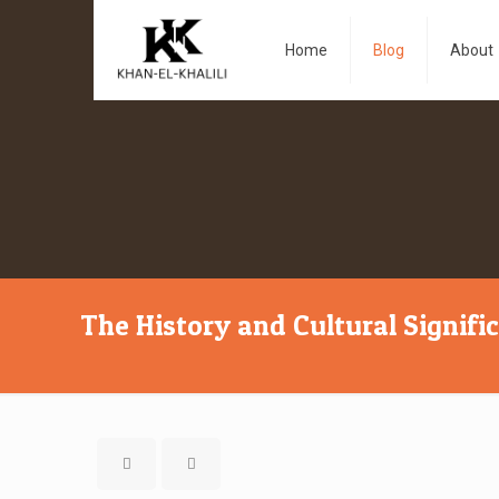
Home
Blog
About
The History and Cultural Signifi