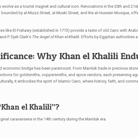
to evolve as a tourist magnet and cultural icon. Renovations in the 20th and 21
 bounded by al-Muizz Street, al-Muski Street, and the al-Hussein Mosque, off
fes like El-Fishawy (established in 1773) provide a taste of old Cairo with Arab
and P. Djeli Clark’s
The Angel of Khan el-Khalili
. Efforts by Egyptian authorities
ificance: Why Khan el Khalili End
al and economic bridge has been paramount. From Mamluk trade in precious stone
ections for goldsmiths, coppersmiths, and spice vendors, each preserving age
ulturally, it embodies the spirit of Islamic Cairo, where history, faith, and com
Khan el Khalili”?
iginal caravanserai in the 14th century during the Mamluk era.