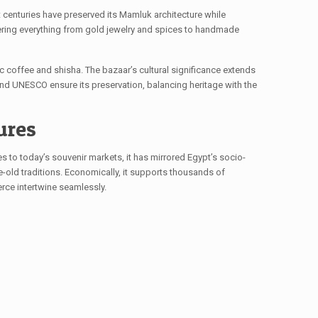
st centuries have preserved its Mamluk architecture while
ering everything from gold jewelry and spices to handmade
ic coffee and shisha. The bazaar’s cultural significance extends
 and UNESCO ensure its preservation, balancing heritage with the
ures
s to today’s souvenir markets, it has mirrored Egypt’s socio-
-old traditions. Economically, it supports thousands of
merce intertwine seamlessly.