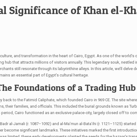
l Significance of Khan el-Kh
, culture, and transformation in the heart of Cairo, Egypt. As one of the world’s
g hub that attracts millions of visitors annually. This legendary souk, nestled in
s still resonate through its labyrinthine alleys. In this article, we’ll delve dee
ains an essential part of Egypt’s cultural heritage.
 The Foundations of a Trading Hub
ney back to the Fatimid Caliphate, which founded Cairo in 969 CE. The site wher
hs, their families, and officials. This included the burial grounds known as Tu
this period, Cairo functioned as an exclusive palace-city, largely closed off to
ke Badr al-Jamali (r. 1087–1092) and al-Ma’mun al-Bata’ihi (r. 1121–1125) starte
become significant landmarks. These initiatives marked the first introduction o
 was limited, these early developments planted the seeds for the bazaar’s tran