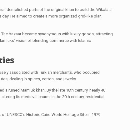
uri demolished parts of the original khan to build the Wikala al-
 day. He aimed to create a more organized grid-like plan,
ry. The bazaar became synonymous with luxury goods, attracting
he Mamluks’ vision of blending commerce with Islamic
ries
closely associated with Turkish merchants, who occupied
utes, dealing in spices, cotton, and jewelry.
d a ruined Mamluk khan. By the late 18th century, nearly 40
ltering its medieval charm. In the 20th century, residential
rt of UNESCO’s Historic Cairo World Heritage Site in 1979