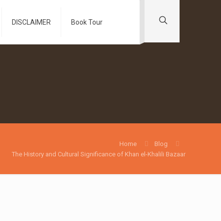
DISCLAIMER
Book Tour
Home
Blog
The History and Cultural Significance of Khan el-Khalili Bazaar