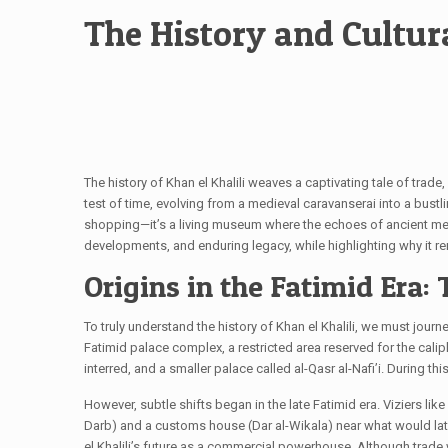
The History and Cultura
The history of Khan el Khalili weaves a captivating tale of trade
test of time, evolving from a medieval caravanserai into a bustlin
shopping—it’s a living museum where the echoes of ancient merchant
developments, and enduring legacy, while highlighting why it rem
Origins in the Fatimid Era:
To truly understand the history of Khan el Khalili, we must jour
Fatimid palace complex, a restricted area reserved for the calip
interred, and a smaller palace called al-Qasr al-Nafi’i. During 
However, subtle shifts began in the late Fatimid era. Viziers li
Darb) and a customs house (Dar al-Wikala) near what would later 
el Khalili’s future as a commercial powerhouse. Although trade