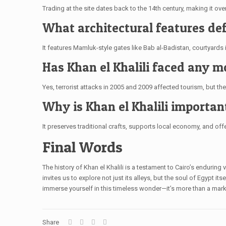
Trading at the site dates back to the 14th century, making it over
What architectural features def
It features Mamluk-style gates like Bab al-Badistan, courtyards i
Has Khan el Khalili faced any 
Yes, terrorist attacks in 2005 and 2009 affected tourism, but th
Why is Khan el Khalili importa
It preserves traditional crafts, supports local economy, and offer
Final Words
The history of Khan el Khalili is a testament to Cairo’s enduring
invites us to explore not just its alleys, but the soul of Egypt it
immerse yourself in this timeless wonder—it’s more than a market;
Share